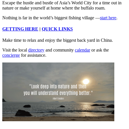
Escape the hustle and bustle of Asia’s World City for a time out in
nature or make yourself at home where the buffalo roam.
Nothing is far in the world’s biggest fishing village —
start here
.
GETTING HERE
|
QUICK LINKS
Make time to relax and enjoy the biggest back yard in China.
Visit the local
directory
and community
calendar
or ask the
concierge
for assistance.