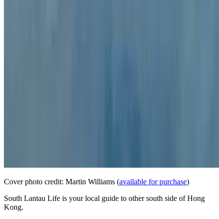
Cover photo credit: Martin Williams (
available for purchase
)
South Lantau Life is your local guide to other south side of Hong
Kong.