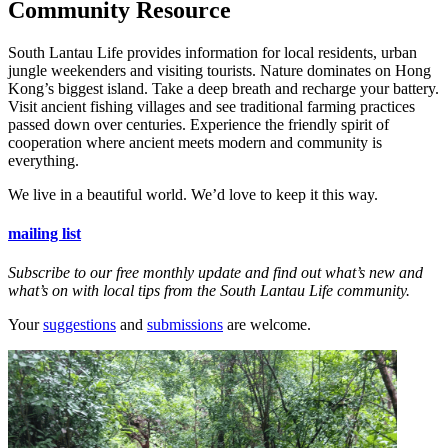
Community Resource
South Lantau Life provides information for local residents, urban
jungle weekenders and visiting tourists. Nature dominates on Hong
Kong’s biggest island. Take a deep breath and recharge your battery.
Visit ancient fishing villages and see traditional farming practices
passed down over centuries. Experience the friendly spirit of
cooperation where ancient meets modern and community is
everything.
We live in a beautiful world. We’d love to keep it this way.
mailing list
Subscribe to our free monthly update and find out what’s new and
what’s on with local tips from the South Lantau Life community.
Your
suggestions
and
submissions
are welcome.