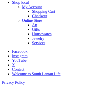
Shop local
My Account
Shopping Cart
Checkout
Online Store
Art
Gifts
Housewares
Jewelry
Services
Facebook
Instagram
YouTube
X
Contact
Welcome to South Lantau Life
Privacy Policy