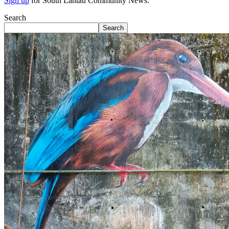
Sign up
for South Lantau Community News.
Search
Search