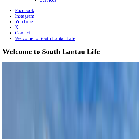
Facebook
Instagram
YouTube
X
Contact
Welcome to South Lantau Life
Welcome to South Lantau Life