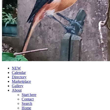
NEW
Calendar
Directory
Marketplace
Gallery
About
Start here
Contact
Search
Home