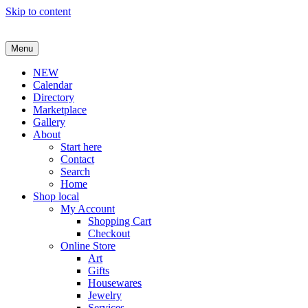
Skip to content
Menu
NEW
Calendar
Directory
Marketplace
Gallery
About
Start here
Contact
Search
Home
Shop local
My Account
Shopping Cart
Checkout
Online Store
Art
Gifts
Housewares
Jewelry
Services