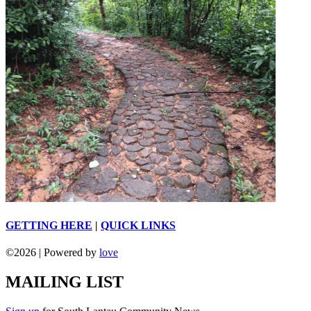
GETTING HERE
|
QUICK LINKS
©
2026 | Powered by
love
MAILING LIST